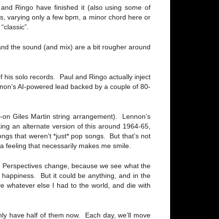
and Ringo have finished it (also using some of
ins, varying only a few bpm, a minor chord here or
“classic”.
 and the sound (and mix) are a bit rougher around
of his solo records. Paul and Ringo actually inject
Lennon’s AI-powered lead backed by a couple of 80-
d-on Giles Martin string arrangement). Lennon’s
king an alternate version of this around 1964-65,
ngs that weren’t *just* pop songs. But that’s not
 a feeling that necessarily makes me smile.
lf. Perspectives change, because we see what the
 happiness. But it could be anything, and in the
ve whatever else I had to the world, and die with
ly have half of them now. Each day, we’ll move