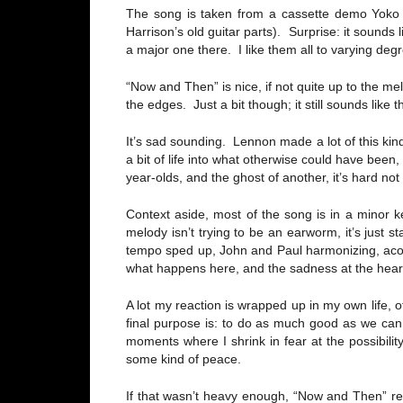
The song is taken from a cassette demo Yoko O
Harrison’s old guitar parts). Surprise: it sounds
a major one there. I like them all to varying deg
“Now and Then” is nice, if not quite up to the m
the edges. Just a bit though; it still sounds like
It’s sad sounding. Lennon made a lot of this kind 
a bit of life into what otherwise could have been
year-olds, and the ghost of another, it’s hard no
Context aside, most of the song is in a minor 
melody isn’t trying to be an earworm, it’s just 
tempo sped up, John and Paul harmonizing, acoust
what happens here, and the sadness at the heart o
A lot my reaction is wrapped up in my own life,
final purpose is: to do as much good as we can,
moments where I shrink in fear at the possibilit
some kind of peace.
If that wasn’t heavy enough, “Now and Then” r