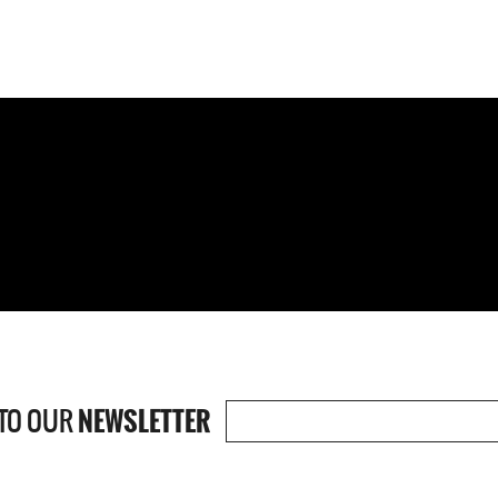
TO OUR
NEWSLETTER