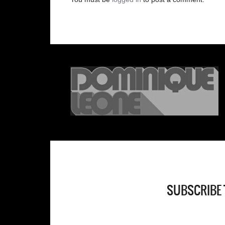
SUBSCRIBE 