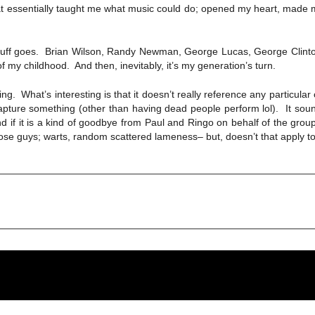
at essentially taught me what music could do; opened my heart, made m
tuff goes. Brian Wilson, Randy Newman, George Lucas, George Clinton,
my childhood. And then, inevitably, it’s my generation’s turn.
g. What’s interesting is that it doesn’t really reference any particular 
recapture something (other than having dead people perform lol). It soun
if it is a kind of goodbye from Paul and Ringo on behalf of the group (“
e those guys; warts, random scattered lameness– but, doesn’t that apply