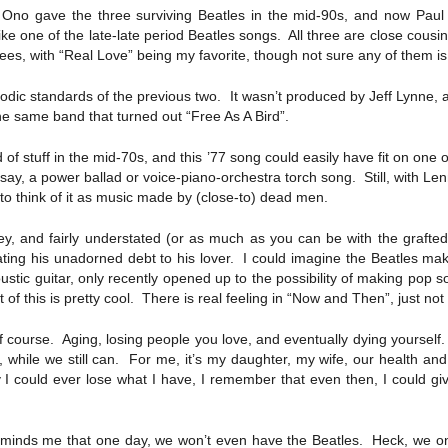
no gave the three surviving Beatles in the mid-90s, and now Paul 
 like one of the late-late period Beatles songs. All three are close cous
rees, with “Real Love” being my favorite, though not sure any of them is 
elodic standards of the previous two. It wasn’t produced by Jeff Lynne,
 the same band that turned out “Free As A Bird”.
of stuff in the mid-70s, and this ’77 song could easily have fit on one 
, say, a power ballad or voice-piano-orchestra torch song. Still, with 
t to think of it as music made by (close-to) dead men.
key, and fairly understated (or as much as you can be with the grafte
stating his unadorned debt to his lover. I could imagine the Beatles ma
ic guitar, only recently opened up to the possibility of making pop so
f this is pretty cool. There is real feeling in “Now and Then”, just not
 of course. Aging, losing people you love, and eventually dying yourse
 while we still can. For me, it’s my daughter, my wife, our health and
y I could ever lose what I have, I remember that even then, I could gi
eminds me that one day, we won’t even have the Beatles. Heck, we on