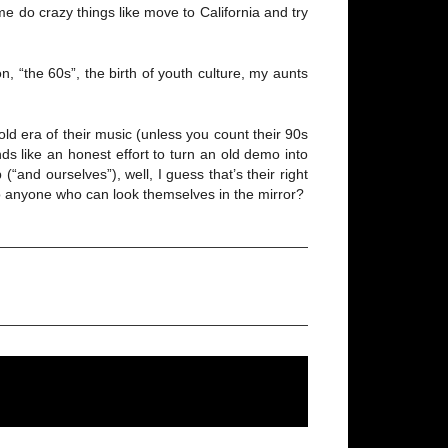
e do crazy things like move to California and try
 “the 60s”, the birth of youth culture, my aunts
old era of their music (unless you count their 90s
ds like an honest effort to turn an old demo into
and ourselves”), well, I guess that’s their right
 to anyone who can look themselves in the mirror?