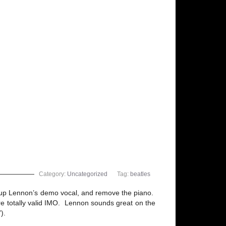
Category:
Uncategorized
Tag:
beatles
an up Lennon’s demo vocal, and remove the piano.
s are totally valid IMO. Lennon sounds great on the
).