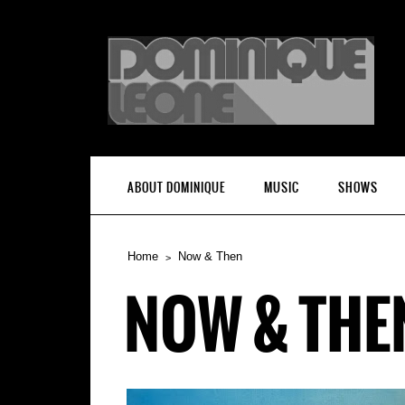
ABOUT DOMINIQUE
MUSIC
SHOWS
Home
Now & Then
NOW & THE