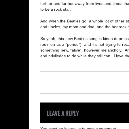
further and further away from lives and times th
to be a rock star.
And when the Beatles go, a whole lot of other s
and uncles, my mom and dad, and the bedrock of 
So yeah, this new Beatles song is kinda depressin
reuinion as a “period”), and it’s not trying to 
something new, “alive”, however melancholy. And 
and priviledge to do while they still can. I lov
LEAVE A REPLY
You must be
logged in
to post a comment.