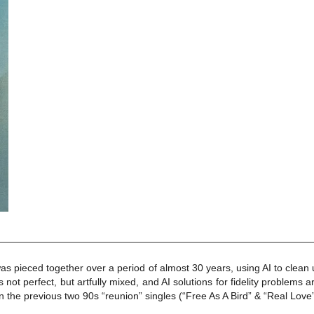
as pieced together over a period of almost 30 years, using AI to cle
’s not perfect, but artfully mixed, and AI solutions for fidelity problem
on the previous two 90s “reunion” singles (“Free As A Bird” & “Real Love”