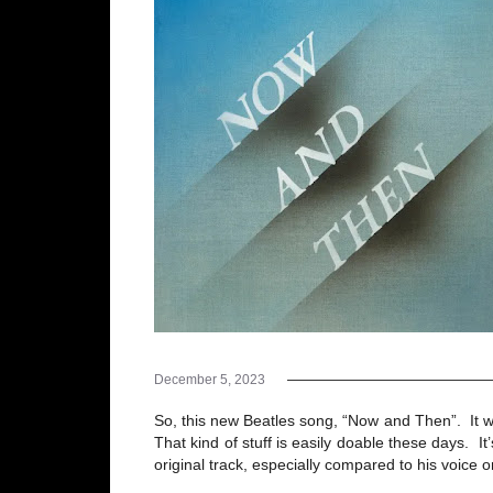
December 5, 2023
So, this new Beatles song, “Now and Then”. It w
That kind of stuff is easily doable these days. It
original track, especially compared to his voice 