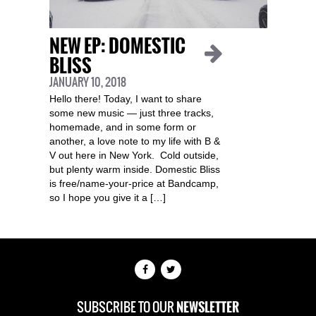
NEW EP: DOMESTIC
BLISS
JANUARY 10, 2018
Hello there! Today, I want to share
some new music — just three tracks,
homemade, and in some form or
another, a love note to my life with B &
V out here in New York. Cold outside,
but plenty warm inside. Domestic Bliss
is free/name-your-price at Bandcamp,
so I hope you give it a […]
SUBSCRIBE TO OUR
NEWSLETTER