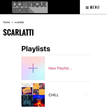
MENU
Home
scarlatti
SCARLATTI