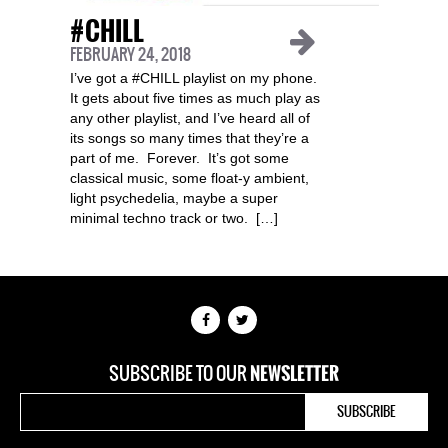
#CHILL
FEBRUARY 24, 2018
I’ve got a #CHILL playlist on my phone.
It gets about five times as much play as
any other playlist, and I’ve heard all of
its songs so many times that they’re a
part of me. Forever. It’s got some
classical music, some float-y ambient,
light psychedelia, maybe a super
minimal techno track or two. […]
SUBSCRIBE TO OUR
NEWSLETTER