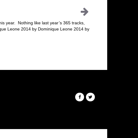
his year. Nothing like last year’s 365 tracks,
nique Leone 2014 by Dominique Leone 2014 by