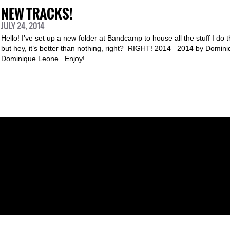
NEW TRACKS!
JULY 24, 2014
Hello! I’ve set up a new folder at Bandcamp to house all the stuff I do t
but hey, it’s better than nothing, right? RIGHT! 2014 2014 by Domi
Dominique Leone Enjoy!