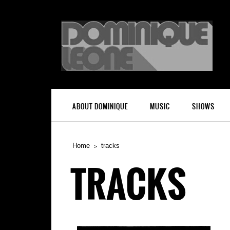
ABOUT DOMINIQUE
MUSIC
SHOWS
Home
tracks
TRACKS