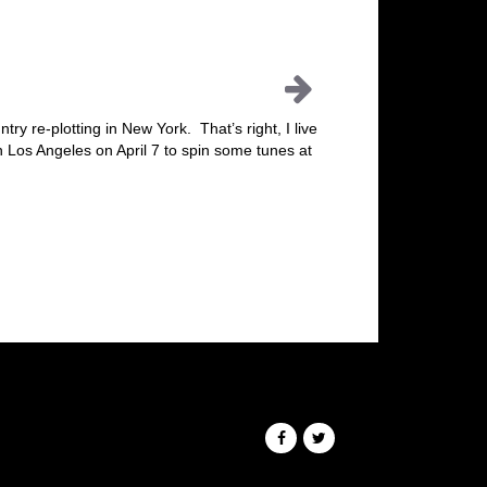
try re-plotting in New York. That’s right, I live
in Los Angeles on April 7 to spin some tunes at