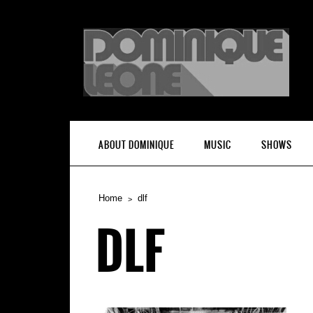
ABOUT DOMINIQUE
MUSIC
SHOWS
Home
dlf
DLF