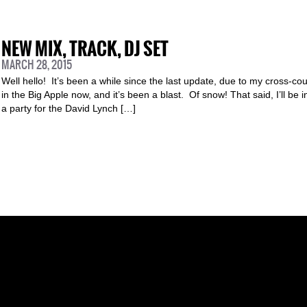
NEW MIX, TRACK, DJ SET
MARCH 28, 2015
Well hello! It’s been a while since the last update, due to my cross-coun
in the Big Apple now, and it’s been a blast. Of snow! That said, I’ll be 
a party for the David Lynch […]