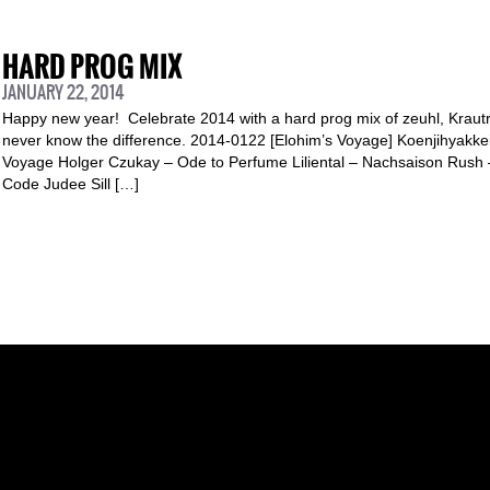
HARD PROG MIX
JANUARY 22, 2014
Happy new year! Celebrate 2014 with a hard prog mix of zeuhl, Krautro
never know the difference. 2014-0122 [Elohim’s Voyage] Koenjihyakk
Voyage Holger Czukay – Ode to Perfume Liliental – Nachsaison Rush 
Code Judee Sill […]