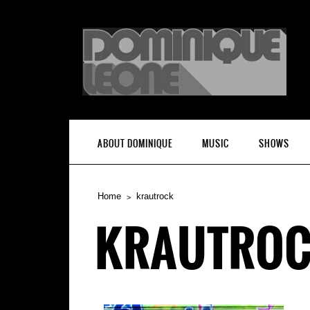
ABOUT DOMINIQUE
MUSIC
SHOWS
Home
krautrock
KRAUTRO