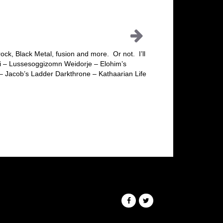
ck, Black Metal, fusion and more. Or not. I’ll
ei – Lussesoggizomn Weidorje – Elohim’s
– Jacob’s Ladder Darkthrone – Kathaarian Life